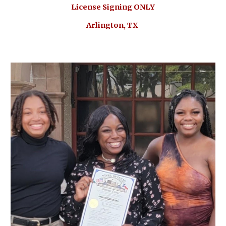
License Signing ONLY
Arlington, TX