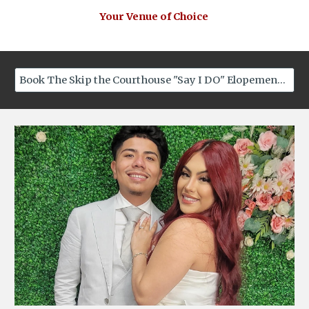
Your Venue of Choice
Book The Skip the Courthouse "Say I DO" Elopement Now