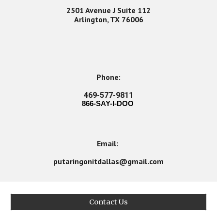
2501 Avenue J Suite 112
Arlington, TX 76006
Phone:
469-577-9811
866-SAY-I-DOO
Email:
putaringonitdallas@gmail.com
Contact Us