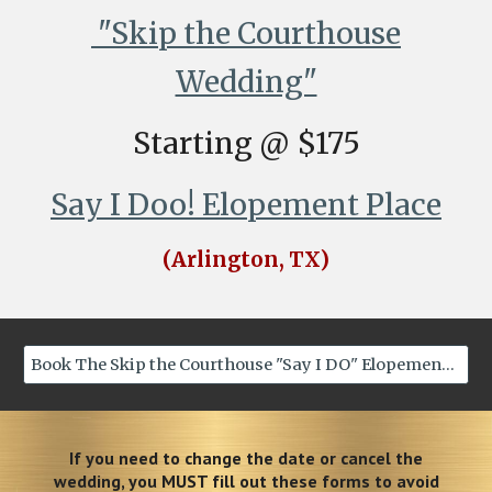
"Skip the Courthouse
Wedding"
Starting @ $175
Say I Doo! Elopement Place
(Arlington, TX)
Book The Skip the Courthouse "Say I DO" Elopement Now
If you need to change the date or cancel the
wedding, you MUST fill out these forms to avoid