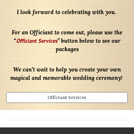
I look forward to celebrating with you.
For an Officiant to come out, please use the
“
Officiant Services
” button below to see our
packages
We can’t wait to help you create your own
magical and memorable wedding ceremony!
Officiant Services