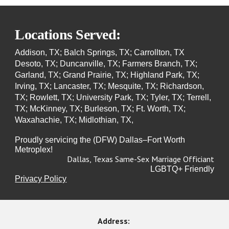
Locations Served:
Addison, TX; Balch Springs, TX; Carrollton, TX
Desoto, TX; Duncanville, TX; Farmers Branch, TX;
Garland, TX; Grand Prairie, TX; Highland Park, TX;
Irving, TX; Lancaster, TX; Mesquite, TX; Richardson,
TX; Rowlett, TX; University Park, TX; Tyler, TX; Terrell,
TX; McKinney, TX; Burleson, TX; Ft. Worth, TX;
Waxahachie, TX; Midlothian, TX,
Proudly servicing the (DFW) Dallas–Fort Worth
Metroplex!
Dallas, Texas Same-Sex Marriage Officiant
LGBTQ+ Friendly
Privacy Policy
Address: