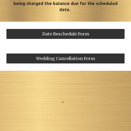
being charged the balance due for the scheduled
date.
Date Reschedule Form
Wedding Cancellation Form