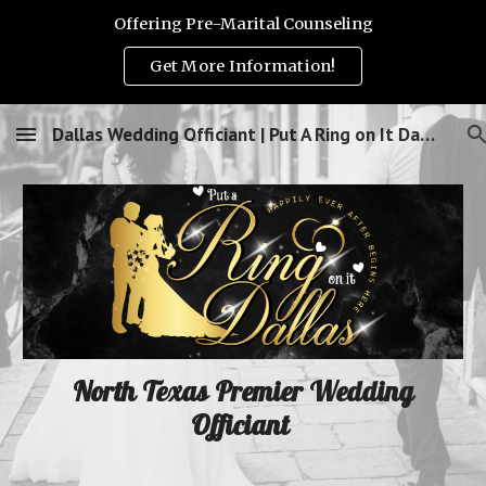
Offering Pre-Marital Counseling
Skip to main content
Skip to navigation
Get More Information!
Dallas Wedding Officiant | Put A Ring on It Dallas!
North Texas Premier Wedding
Officiant