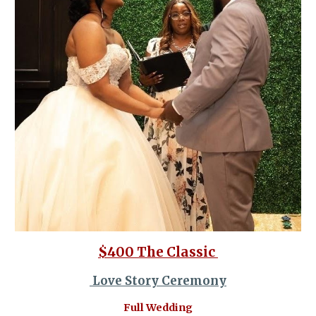
$400 The Classic
Love Story Ceremony
Full Wedding