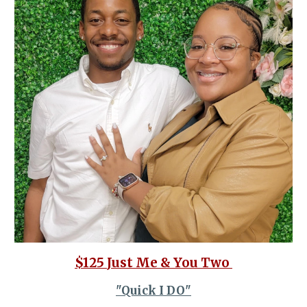
$125
Just Me & You Two
"Quick I DO"