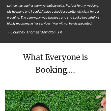
Latrice has such a warm yet bubbly spirit. Perfect for my wedding.
My husband and I couldn’t have asked for a better officiant for our
wedding. The ceremony was flawless and she spoke beautifully. I
highly recommend her services. You will not be disappointed!
~ Courtney Thomas; Arlington, TX
What Everyone is
Booking.....