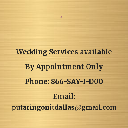
Wedding Services available
By Appointment Only
Phone: 866-SAY-I-D00
Email:
putaringonitdallas@gmail.com