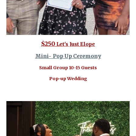
$250
Let's Just Elope
Mini- Pop Up Ceremony
Small Group 10-15 Guests
Pop-up Wedding