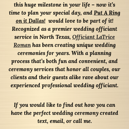
this huge milestone in your life – now it’s
time to plan your special day, and
Put A Ring
on it Dallas!
would love to be part of it!
Recognized as a premier wedding officiant
service in North Texas,
Officiant LaTrice
Roman
has been creating unique wedding
ceremonies for years. With a planning
process that’s both fun and convenient, and
ceremony services that honor all couples, our
clients and their guests alike rave about our
experienced professional wedding officiant.
If you would like to find out how you can
have the perfect wedding ceremony created
text, email, or call me.