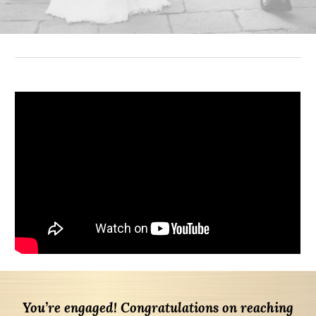
You’re engaged! Congratulations on reaching